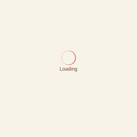
Loading