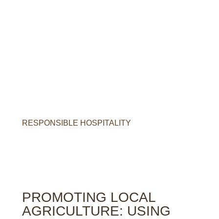
O
u
r
c
o
m
m
i
t
m
e
n
t
s
R
E
S
P
O
N
S
I
B
L
E
H
O
S
P
I
T
A
L
I
T
Y
PROMOTING LOCAL
AGRICULTURE: USING