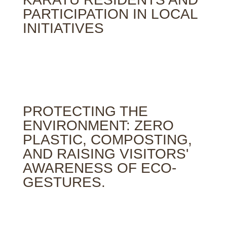
PARTICIPATION IN LOCAL
INITIATIVES
PROTECTING THE
ENVIRONMENT: ZERO
PLASTIC, COMPOSTING,
AND RAISING VISITORS'
AWARENESS OF ECO-
GESTURES.