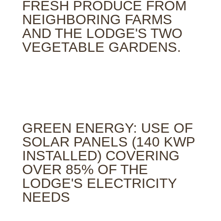
FRESH PRODUCE FROM
NEIGHBORING FARMS
AND THE LODGE'S TWO
VEGETABLE GARDENS.
GREEN ENERGY: USE OF
SOLAR PANELS (140 KWP
INSTALLED) COVERING
OVER 85% OF THE
LODGE'S ELECTRICITY
NEEDS