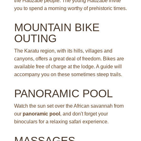
the Hadzabe people. The young Hadzabe invite
you to spend a morning worthy of prehistoric times.
MOUNTAIN BIKE
OUTING
The Karatu region, with its hills, villages and
canyons, offers a great deal of freedom. Bikes are
available free of charge at the lodge. A guide will
accompany you on these sometimes steep trails.
PANORAMIC POOL
Watch the sun set over the African savannah from
our
panoramic pool
, and don't forget your
binoculars for a relaxing safari experience.
MASSAGES