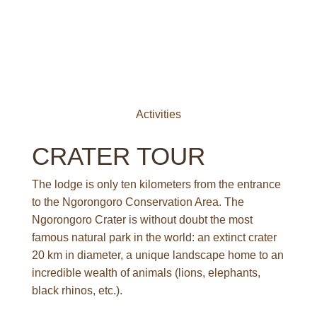
A
c
t
i
v
i
t
i
e
s
CRATER TOUR
The lodge is only ten kilometers from the entrance
to the Ngorongoro Conservation Area. The
Ngorongoro Crater is without doubt the most
famous natural park in the world: an extinct crater
20 km in diameter, a unique landscape home to an
incredible wealth of animals (lions, elephants,
black rhinos, etc.).