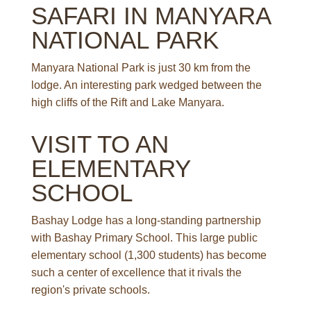
SAFARI IN MANYARA
NATIONAL PARK
Manyara National Park is just 30 km from the
lodge. An interesting park wedged between the
high cliffs of the Rift and Lake Manyara.
VISIT TO AN
ELEMENTARY
SCHOOL
Bashay Lodge has a long-standing partnership
with Bashay Primary School. This large public
elementary school (1,300 students) has become
such a center of excellence that it rivals the
region's private schools.