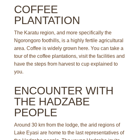
COFFEE
PLANTATION
The Karatu region, and more specifically the
Ngorongoro foothills, is a highly fertile agricultural
area. Coffee is widely grown here. You can take a
tour of the coffee plantations, visit the facilities and
have the steps from harvest to cup explained to
you.
ENCOUNTER WITH
THE HADZABE
PEOPLE
Around 30 km from the lodge, the arid regions of
Lake Eyasi are home to the last representatives of