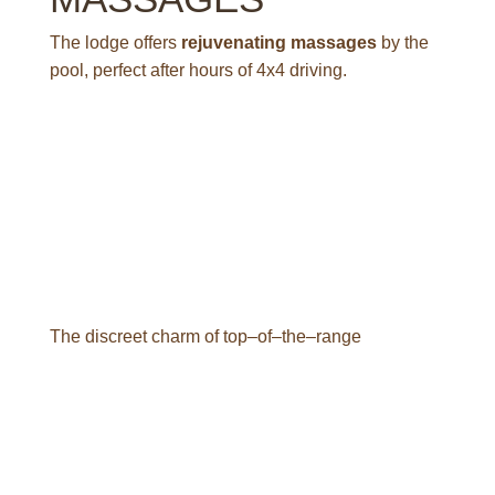
The lodge offers
rejuvenating massages
by the
pool, perfect after hours of 4x4 driving.
F
a
c
i
l
i
t
i
e
s
T
h
e
d
i
s
c
r
e
e
t
c
h
a
r
m
o
f
t
o
p
–
o
f
–
t
h
e
–
r
a
n
g
e
B
a
s
h
a
y
R
i
f
t
L
o
d
g
e
o
f
f
e
r
s
q
u
a
l
i
t
y
s
e
r
v
i
c
e
s
i
n
a
n
i
n
t
i
m
a
t
e
a
t
m
o
s
p
h
e
r
e
:
p
a
n
o
r
a
m
i
c
s
w
i
m
m
i
n
g
p
o
o
l
,
r
e
s
t
a
u
r
a
n
t
o
v
e
r
l
o
o
k
i
n
g
t
h
e
v
a
l
l
e
y
,
l
o
u
n
g
e
s
w
i
t
h
f
i
r
e
p
l
a
c
e
s
f
o
r
c
h
i
l
l
y
e
v
e
n
i
n
g
s
.