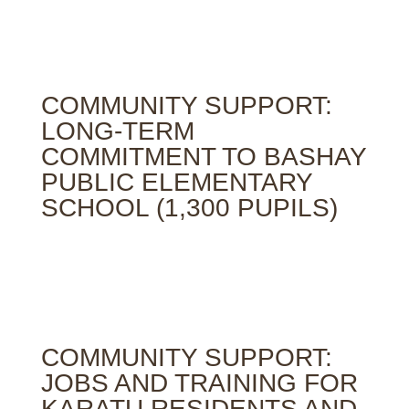
COMMUNITY SUPPORT:
LONG-TERM
COMMITMENT TO BASHAY
PUBLIC ELEMENTARY
SCHOOL (1,300 PUPILS)
COMMUNITY SUPPORT:
JOBS AND TRAINING FOR
KARATU RESIDENTS AND